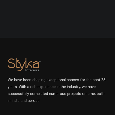
We have been shaping exceptional spaces for the past 25
years. With a rich experience in the industry, we have
successfully completed numerous projects on time, both
in India and abroad.