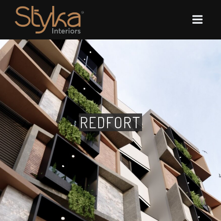
REDFORT