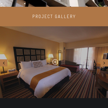
PROJECT GALLERY