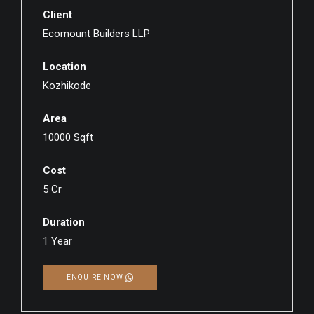
Client
Ecomount Builders LLP
Location
Kozhikode
Area
10000 Sqft
Cost
5 Cr
Duration
1 Year
ENQUIRE NOW