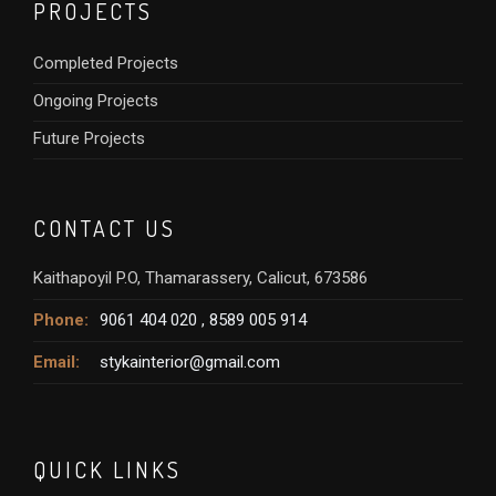
PROJECTS
Completed Projects
Ongoing Projects
Future Projects
CONTACT US
Kaithapoyil P.O, Thamarassery, Calicut, 673586
Phone:
9061 404 020 ,
8589 005 914
Email:
stykainterior@gmail.com
QUICK LINKS