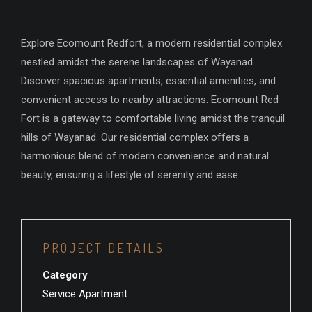
Explore Ecomount Redfort, a modern residential complex
nestled amidst the serene landscapes of Wayanad.
Discover spacious apartments, essential amenities, and
convenient access to nearby attractions. Ecomount Red
Fort is a gateway to comfortable living amidst the tranquil
hills of Wayanad. Our residential complex offers a
harmonious blend of modern convenience and natural
beauty, ensuring a lifestyle of serenity and ease.
PROJECT DETAILS
Category
Service Apartment