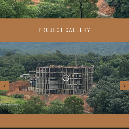
PROJECT GALLERY