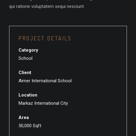
qui ratione voluptatem sequi nesciunt.
PROJECT DETAILS
Category
School
Client
Aimer International School
Location
Markaz International City
Area
50,000 Sqft