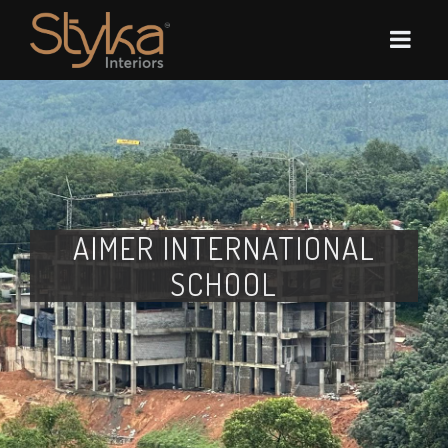
AIMER INTERNATIONAL
SCHOOL