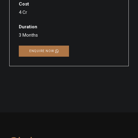
Cost
4 Cr
Duration
3 Months
ENQUIRE NOW