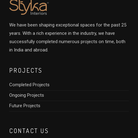
We have been shaping exceptional spaces for the past 25
years. With a rich experience in the industry, we have
successfully completed numerous projects on time, both
in India and abroad.
PROJECTS
Completed Projects
Ongoing Projects
Future Projects
CONTACT US