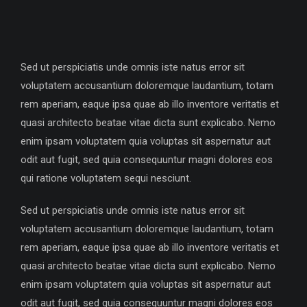
Sed ut perspiciatis unde omnis iste natus error sit
voluptatem accusantium doloremque laudantium, totam
rem aperiam, eaque ipsa quae ab illo inventore veritatis et
quasi architecto beatae vitae dicta sunt explicabo. Nemo
enim ipsam voluptatem quia voluptas sit aspernatur aut
odit aut fugit, sed quia consequuntur magni dolores eos
qui ratione voluptatem sequi nesciunt.
Sed ut perspiciatis unde omnis iste natus error sit
voluptatem accusantium doloremque laudantium, totam
rem aperiam, eaque ipsa quae ab illo inventore veritatis et
quasi architecto beatae vitae dicta sunt explicabo. Nemo
enim ipsam voluptatem quia voluptas sit aspernatur aut
odit aut fugit, sed quia consequuntur magni dolores eos