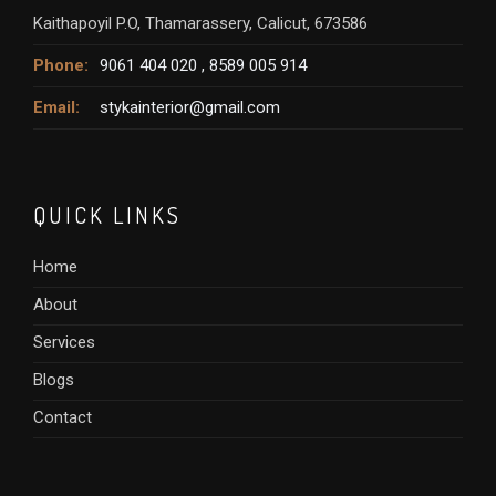
Kaithapoyil P.O, Thamarassery, Calicut, 673586
Phone:
9061 404 020 ,
8589 005 914
Email:
stykainterior@gmail.com
QUICK LINKS
Home
About
Services
Blogs
Contact